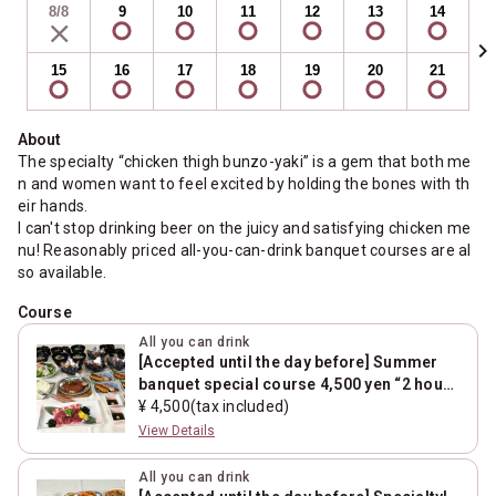
8/8
9
10
11
12
13
14
chevron_right
15
16
17
18
19
20
21
About
The specialty “chicken thigh bunzo-yaki” is a gem that both me
n and women want to feel excited by holding the bones with th
eir hands.
I can't stop drinking beer on the juicy and satisfying chicken me
nu! Reasonably priced all-you-can-drink banquet courses are al
so available.
Course
All you can drink
[Accepted until the day before] Summer
banquet special course 4,500 yen “2 hours
with unlimited drink+8 dishes”
¥ 4,500(tax included)
View Details
All you can drink