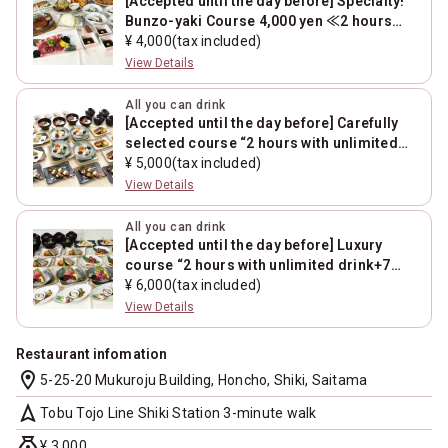
[Accepted until the day before] Specialty!
Bunzo-yaki Course 4,000 yen ≪2 hours
with unlimited drink+7 dishes≫
¥ 4,000(tax included)
View Details
All you can drink
[Accepted until the day before] Carefully
selected course “2 hours with unlimited
drink+7 dishes”
¥ 5,000(tax included)
View Details
All you can drink
[Accepted until the day before] Luxury
course “2 hours with unlimited drink+7
dishes”
¥ 6,000(tax included)
View Details
Restaurant infomation
location_on
5-25-20 Mukuroju Building, Honcho, Shiki, Saitama
navigation
Tobu Tojo Line Shiki Station 3-minute walk
money_bag
¥ 3,000