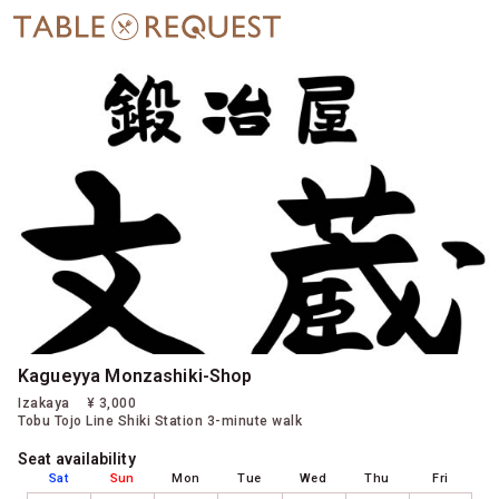
Kagueyya Monzashiki-Shop
Izakaya
¥ 3,000
Tobu Tojo Line Shiki Station 3-minute walk
Seat availability
Sat
Sun
Mon
Tue
Wed
Thu
Fri