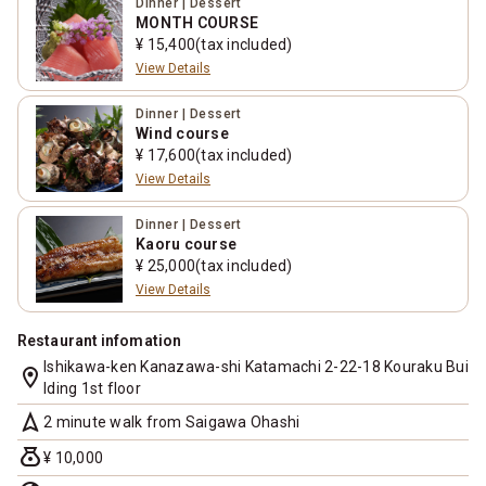
Dinner | Dessert
MONTH COURSE
¥ 15,400(tax included)
View Details
Dinner | Dessert
Wind course
¥ 17,600(tax included)
View Details
Dinner | Dessert
Kaoru course
¥ 25,000(tax included)
View Details
Restaurant infomation
Ishikawa-ken Kanazawa-shi Katamachi 2-22-18 Kouraku Bui
location_on
lding 1st floor
navigation
2 minute walk from Saigawa Ohashi
money_bag
¥ 10,000