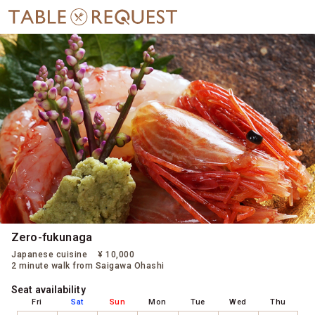
Zero-fukunaga
Japanese cuisine
¥ 10,000
2 minute walk from Saigawa Ohashi
Seat availability
Fri
Sat
Sun
Mon
Tue
Wed
Thu