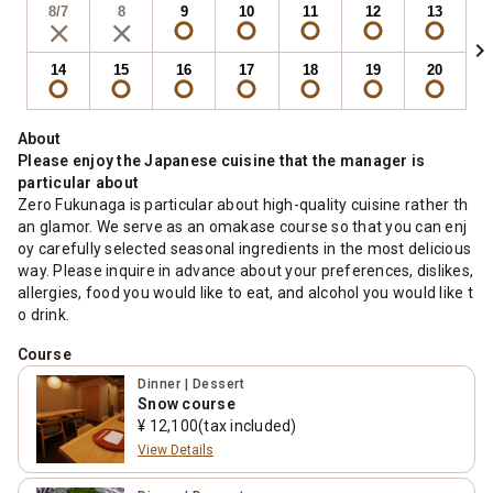
8/7
8
9
10
11
12
13
chevron_right
14
15
16
17
18
19
20
About
Please enjoy the Japanese cuisine that the manager is
particular about
Zero Fukunaga is particular about high-quality cuisine rather th
an glamor. We serve as an omakase course so that you can enj
oy carefully selected seasonal ingredients in the most delicious
way. Please inquire in advance about your preferences, dislikes,
allergies, food you would like to eat, and alcohol you would like t
o drink.
Course
Dinner | Dessert
Snow course
¥ 12,100(tax included)
View Details