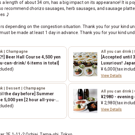
 length of about 34 cm, has a big impact on its appearance! It is popu
also recommend chorizo sausages, herb sausages, and sausage platte
ges ♪
rs depending on the congestion situation. Thank you for your kind u
must be made at least 1 day in advance. Thank you for your kind und
ink | Champagne
All you can drink 
!] Beer Hall Course 4,500 yen
[Accepted until 
ou-can-drink/ 6 items in total]
Luxurious! Japa
cluded)
course 6,000 yen
¥ 6,000(tax inclu
drink/7 items in 
View Details
ink | Dessert | Champagne
All you can drink
til the day before] Summer
¥2980 - evening 
e 5,000 yen [2 hour all-you-
¥ 2,980(tax inclu
tems in total]
cluded)
View Details
 2F, 1-11-2 Ochiai, Tama-shi, Tokyo