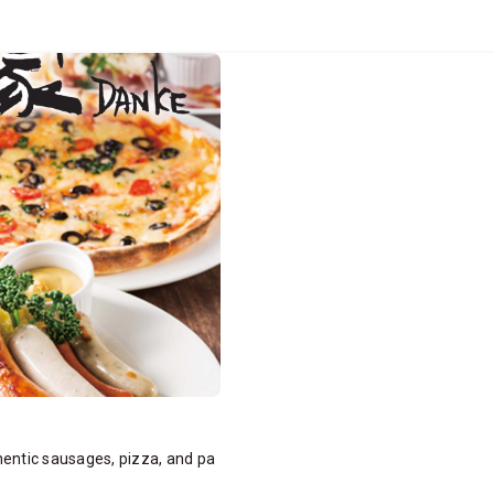
hentic sausages, pizza, and pa