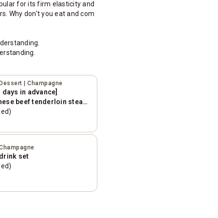
lar for its firm elasticity and
rs. Why don't you eat and com
nderstanding.
erstanding.
| Dessert | Champagne
3 days in advance]
nese beef tenderloin steak
 [2 hour all-you-can-
ded)
total]
 | Champagne
drink set
ded)