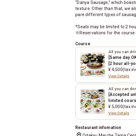
“Danya Sausage,” which boasts a
texture. Other than that, we 
pare different types of sausa
*Seats may be limited to 2 hou
※Reservations for the course 
Course
All you can dr
[Same day OK!
[2 hour all-y
¥ 4,500(tax in
View Details
All you can dr
[Accepted un
limited cours
can-drink/6 i
¥ 5,000(tax in
View Details
Restaurant infomation
location_on
Odakyu Marche Tama Center