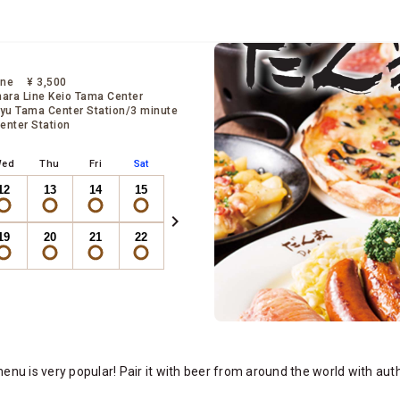
ine
¥ 3,500
ara Line Keio Tama Center
yu Tama Center Station/3 minute
enter Station
ed
Thu
Fri
Sat
12
13
14
15
chevron_right
19
20
21
22
rve Now
nu is very popular! Pair it with beer from around the world with aut