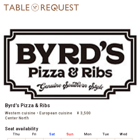
Byrd's Pizza & Ribs
Western cuisine・European cuisine
¥ 3,500
Center North
Seat availability
Thu
Fri
Sat
Sun
Mon
Tue
Wed