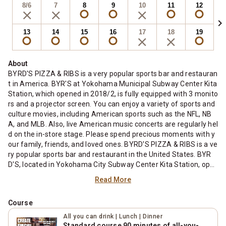
8/6
7
8
9
10
11
12
chevron_right
13
14
15
16
17
18
19
About
BYRD'S PIZZA & RIBS is a very popular sports bar and restauran
t in America. BYR'S at Yokohama Municipal Subway Center Kita
Station, which opened in 2018/2, is fully equipped with 3 monito
rs and a projector screen. You can enjoy a variety of sports and
culture movies, including American sports such as the NFL, NB
A, and MLB. Also, live American music concerts are regularly hel
d on the in-store stage. Please spend precious moments with y
our family, friends, and loved ones. BYRD'S PIZZA & RIBS is a ve
ry popular sports bar and restaurant in the United States. BYR
D'S, located in Yokohama City Subway Center Kita Station, ope
ned in February 2018, is equipped with three monitors and a pro
Read More
jector screen. You can enjoy a variety of sports and culture mov
ies, including American sports such as NFL, NBA, and MLB. In ad
Course
dition, live performances of American music are held on the in-
store stage. Please spend an important time with your family, fr
All you can drink | Lunch | Dinner
iends and loved ones.
Standard course 90 minutes of all-you-