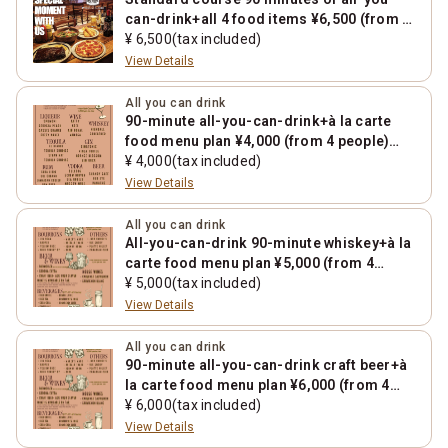
can-drink+all 4 food items ¥6,500 (from 4
people) *1000 yen increase on Fridays,
¥ 6,500(tax included)
Saturdays, Sundays, and holidays
View Details
All you can drink
90-minute all-you-can-drink+à la carte
food menu plan ¥4,000 (from 4 people)
*1000 yen increase on Fridays, Saturdays,
¥ 4,000(tax included)
Sundays, and holidays
View Details
All you can drink
All-you-can-drink 90-minute whiskey+à la
carte food menu plan ¥5,000 (from 4
people) *1000 yen increase on Fridays,
¥ 5,000(tax included)
Saturdays, Sundays, and holidays
View Details
All you can drink
90-minute all-you-can-drink craft beer+à
la carte food menu plan ¥6,000 (from 4
people) *1000 yen increase on Fridays,
¥ 6,000(tax included)
Saturdays, Sundays, and holidays
View Details